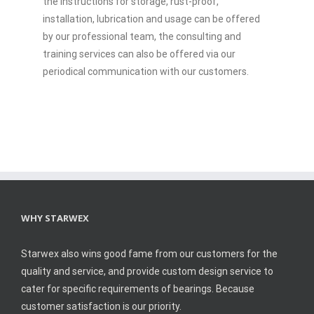
the instructions for storage, rust-proof,
installation, lubrication and usage can be offered
by our professional team, the consulting and
training services can also be offered via our
periodical communication with our customers.
WHY STARWEX
Starwex also wins good fame from our customers for the
quality and service, and provide custom design service to
cater for specific requirements of bearings. Because
customer satisfaction is our priority.