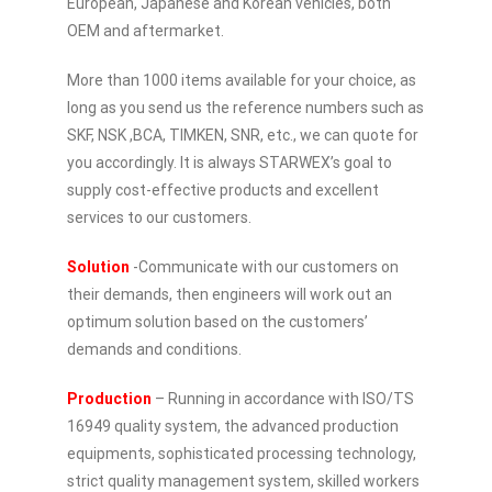
European, Japanese and Korean vehicles, both
OEM and aftermarket.
More than 1000 items available for your choice, as
long as you send us the reference numbers such as
SKF, NSK ,BCA, TIMKEN, SNR, etc., we can quote for
you accordingly. It is always STARWEX’s goal to
supply cost-effective products and excellent
services to our customers.
Solution
-Communicate with our customers on
their demands, then engineers will work out an
optimum solution based on the customers’
demands and conditions.
Production
– Running in accordance with ISO/TS
16949 quality system, the advanced production
equipments, sophisticated processing technology,
strict quality management system, skilled workers