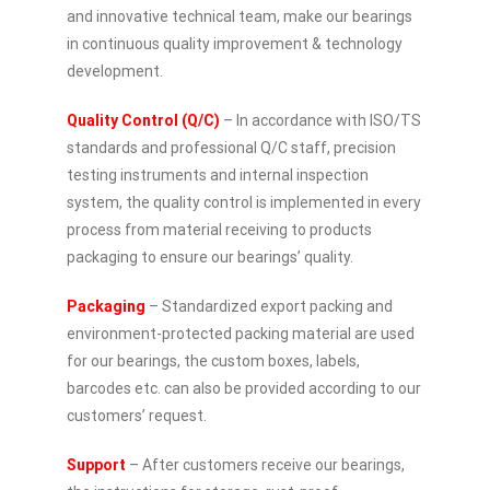
and innovative technical team, make our bearings
in continuous quality improvement & technology
development.
Quality Control (Q/C)
– In accordance with ISO/TS
standards and professional Q/C staff, precision
testing instruments and internal inspection
system, the quality control is implemented in every
process from material receiving to products
packaging to ensure our bearings’ quality.
Packaging
– Standardized export packing and
environment-protected packing material are used
for our bearings, the custom boxes, labels,
barcodes etc. can also be provided according to our
customers’ request.
Support
– After customers receive our bearings,