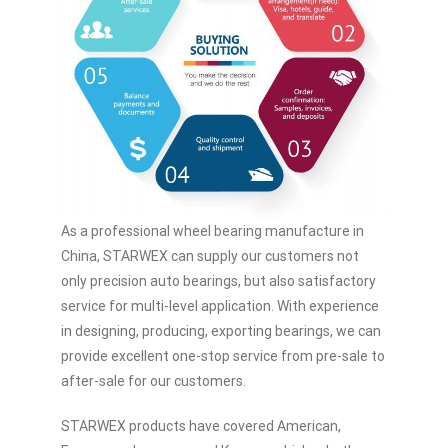
As a professional wheel bearing manufacture in
China, STARWEX can supply our customers not
only precision auto bearings, but also satisfactory
service for multi-level application. With experience
in designing, producing, exporting bearings, we can
provide excellent one-stop service from pre-sale to
after-sale for our customers.
STARWEX products have covered American,