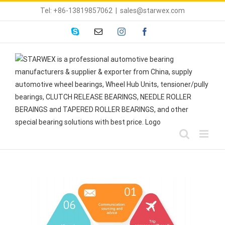
Skip
Tel: +86-13819857062
|
sales@starwex.com
to
content
skype
Email
instagram
facebook