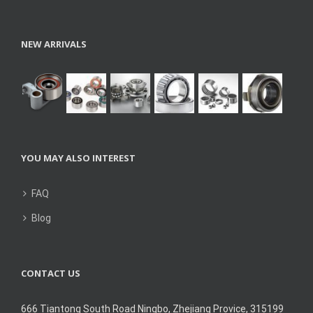
NEW ARRIVALS
YOU MAY ALSO INTEREST
FAQ
Blog
CONTACT US
666 Tiantong South Road Ningbo, Zhejiang Provice, 315199