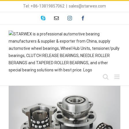
Skip
Tel: +86-13819857062
|
sales@starwex.com
to
content
skype
Email
instagram
facebook
View
Larger
Image