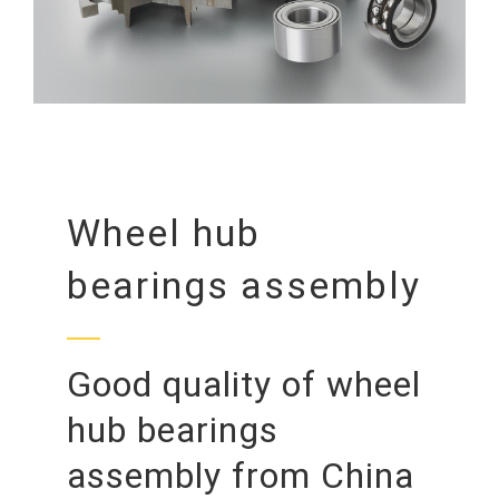
Wheel hub
bearings assembly
Good quality of wheel
hub bearings
assembly from China