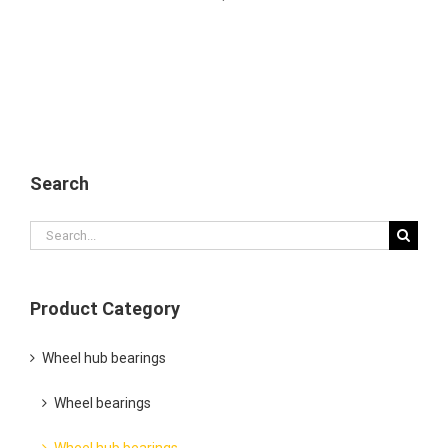
Search
Search
for:
Product Category
Wheel hub bearings
Wheel bearings