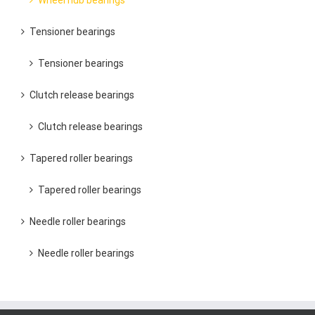
Wheel hub bearings
Tensioner bearings
Tensioner bearings
Clutch release bearings
Clutch release bearings
Tapered roller bearings
Tapered roller bearings
Needle roller bearings
Needle roller bearings