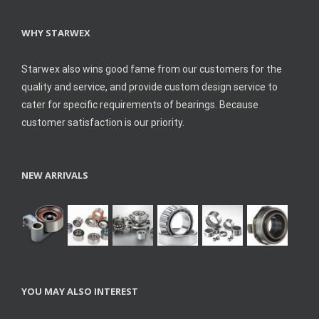
WHY STARWEX
Starwex also wins good fame from our customers for the
quality and service, and provide custom design service to
cater for specific requirements of bearings. Because
customer satisfaction is our priority.
NEW ARRIVALS
YOU MAY ALSO INTEREST