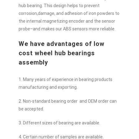
hub bearing. This design helps to prevent
corrosion,damage, and adhesion of iron powders to
the internal magnetizing encoder and the sensor
probe–and makes our ABS sensors more reliable.
We have advantages of low
cost wheel hub bearings
assembly
1. Many years of experience in bearing products
manufacturing and exporting.
2. Non-standard bearing order and OEM order can
be accepted.
3. Different sizes of bearing are available.
4. Certain number of samples are available.