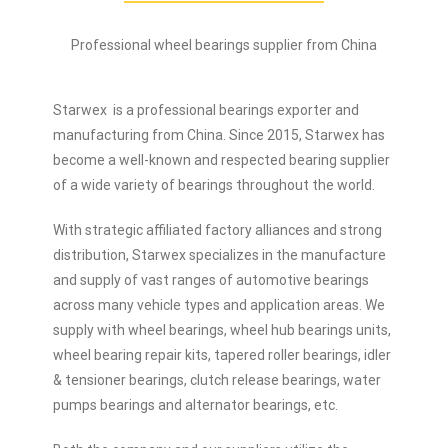
Professional wheel bearings supplier from China
Starwex is a professional bearings exporter and
manufacturing from China. Since 2015, Starwex has
become a well-known and respected bearing supplier
of a wide variety of bearings throughout the world.
With strategic affiliated factory alliances and strong
distribution, Starwex specializes in the manufacture
and supply of vast ranges of automotive bearings
across many vehicle types and application areas. We
supply with wheel bearings, wheel hub bearings units,
wheel bearing repair kits, tapered roller bearings, idler
& tensioner bearings, clutch release bearings, water
pumps bearings and alternator bearings, etc.