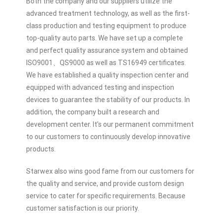
Both the company and our suppliers utilize the
advanced treatment technology, as well as the first-
class production and testing equipment to produce
top-quality auto parts. We have set up a complete
and perfect quality assurance system and obtained
ISO9001、QS9000 as well as TS16949 certificates.
We have established a quality inspection center and
equipped with advanced testing and inspection
devices to guarantee the stability of our products. In
addition, the company built a research and
development center. It’s our permanent commitment
to our customers to continuously develop innovative
products.
Starwex also wins good fame from our customers for
the quality and service, and provide custom design
service to cater for specific requirements. Because
customer satisfaction is our priority.