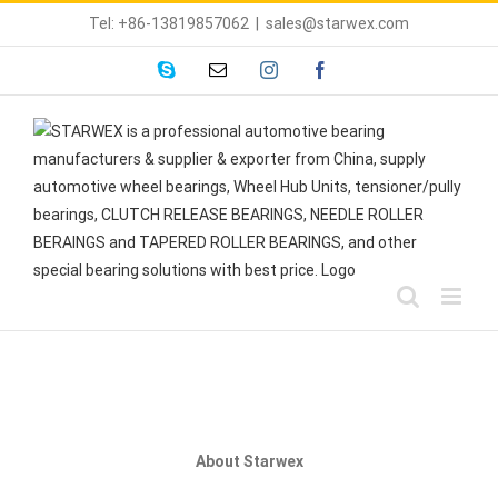
Skip
Tel: +86-13819857062
|
sales@starwex.com
to
content
skype
Email
instagram
facebook
About Starwex