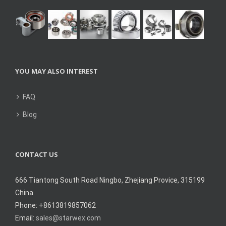
YOU MAY ALSO INTEREST
FAQ
Blog
CONTACT US
666 Tiantong South Road Ningbo, Zhejiang Provice, 315199
China
Phone: +8613819857062
Email:
sales@starwex.com