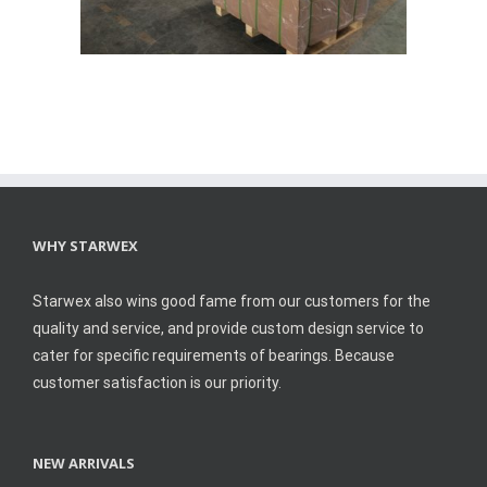
WHY STARWEX
Starwex also wins good fame from our customers for the
quality and service, and provide custom design service to
cater for specific requirements of bearings. Because
customer satisfaction is our priority.
NEW ARRIVALS